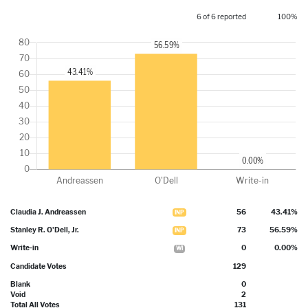
6 of 6 reported
100%
Claudia J. Andreassen
56
43.41%
INP
Stanley R. O'Dell, Jr.
73
56.59%
INP
Write-in
0
0.00%
WI
Candidate Votes
129
Blank
0
Void
2
Total All Votes
131