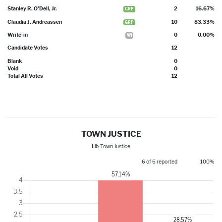
Stanley R. O'Dell, Jr.
2
16.67%
GRP
Claudia J. Andreassen
10
83.33%
GRP
Write-in
0
0.00%
WI
Candidate Votes
12
Blank
0
Void
0
Total All Votes
12
TOWN JUSTICE
Lib-Town Justice
6 of 6 reported
100%