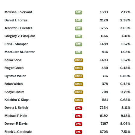
Melissa J. Servant
1893
2.12%
DM9
Daniel J. Torres
2120
2.38%
DM9
Jennifer J. Fuentes
3255
3.65%
DM9
Gregory V. Pasquale
1166
1.31%
DM9
Erin E. Stamper
1489
1.67%
DM9
MacGuire M. Benton
916
1.03%
DM9
Keiko Sono
1493
1.67%
DM10
Roger Green
430
0.48%
DM10
Cynthia Welch
716
0.80%
DM10
Brian Welch
378
0.42%
DM10
Shaye Chaim
708
0.79%
DM10
Koichiro Y. Kleps
581
0.65%
DM10
Donna J. Schick
7234
8.11%
DM3
Michael P. Hein
8192
9.18%
DM3
Doreen P. Davis
7187
8.06%
DM3
Frank L. Cardinale
6703
7.51%
DM3