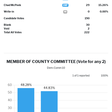
Chad McPeek
29
15.26%
DMP
Write-in
0
0.00%
WI
Candidate Votes
190
Blank
30
Void
2
Total All Votes
222
MEMBER OF COUNTY COMMITTEE (Vote for any 2)
Dem-Comm 10
1 of 1 reported
100%