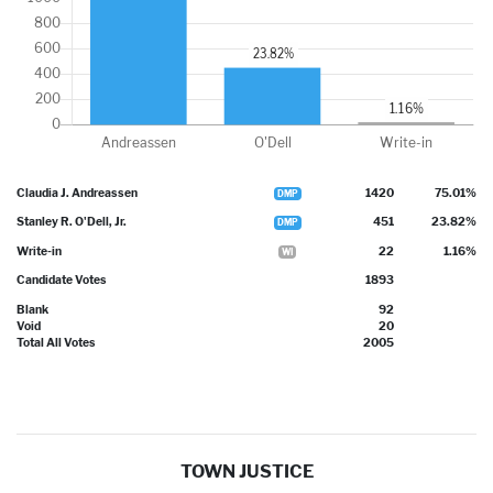
Claudia J. Andreassen
1420
75.01%
DMP
Stanley R. O'Dell, Jr.
451
23.82%
DMP
Write-in
22
1.16%
WI
Candidate Votes
1893
Blank
92
Void
20
Total All Votes
2005
TOWN JUSTICE