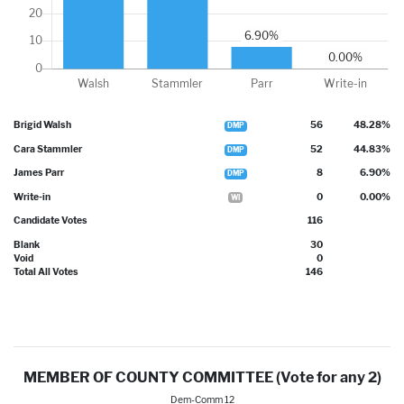
Brigid Walsh
56
48.28%
DMP
Cara Stammler
52
44.83%
DMP
James Parr
8
6.90%
DMP
Write-in
0
0.00%
WI
Candidate Votes
116
Blank
30
Void
0
Total All Votes
146
MEMBER OF COUNTY COMMITTEE (Vote for any 2)
Dem-Comm 12