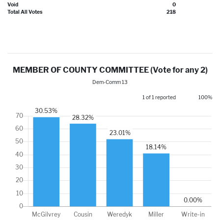
Void
0
Total All Votes
218
MEMBER OF COUNTY COMMITTEE (Vote for any 2)
Dem-Comm 13
1 of 1 reported
100%