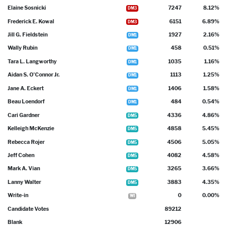
Elaine Sosnicki
7247
8.12%
DM3
Frederick E. Kowal
6151
6.89%
DM3
Jill G. Fieldstein
1927
2.16%
DM1
Wally Rubin
458
0.51%
DM1
Tara L. Langworthy
1035
1.16%
DM1
Aidan S. O'Connor Jr.
1113
1.25%
DM1
Jane A. Eckert
1406
1.58%
DM1
Beau Loendorf
484
0.54%
DM1
Cari Gardner
4336
4.86%
DM5
Kelleigh McKenzie
4858
5.45%
DM5
Rebecca Rojer
4506
5.05%
DM5
Jeff Cohen
4082
4.58%
DM5
Mark A. Vian
3265
3.66%
DM5
Lanny Walter
3883
4.35%
DM5
Write-in
0
0.00%
WI
Candidate Votes
89212
Blank
12906