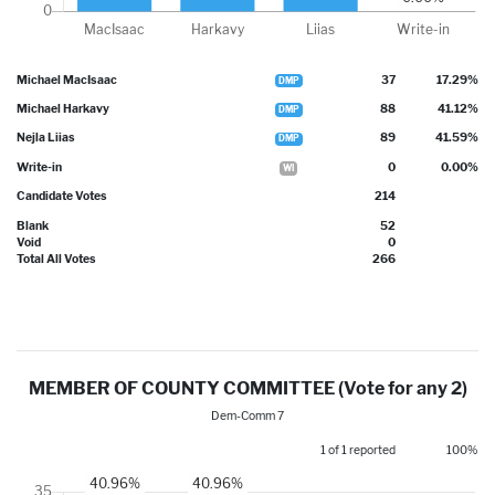
Michael MacIsaac
37
17.29%
DMP
Michael Harkavy
88
41.12%
DMP
Nejla Liias
89
41.59%
DMP
Write-in
0
0.00%
WI
Candidate Votes
214
Blank
52
Void
0
Total All Votes
266
MEMBER OF COUNTY COMMITTEE (Vote for any 2)
Dem-Comm 7
1 of 1 reported
100%