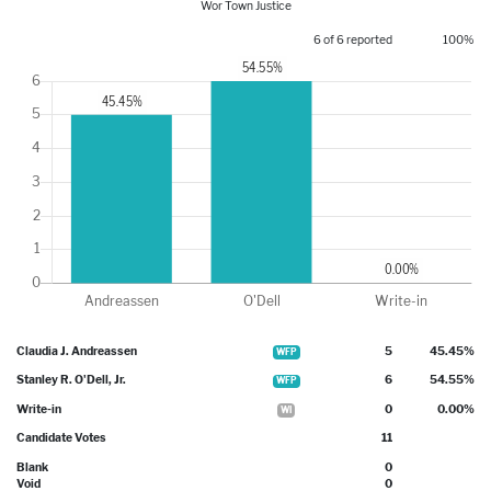
Wor Town Justice
6 of 6 reported
100%
Claudia J. Andreassen
5
45.45%
WFP
Stanley R. O'Dell, Jr.
6
54.55%
WFP
Write-in
0
0.00%
WI
Candidate Votes
11
Blank
0
Void
0