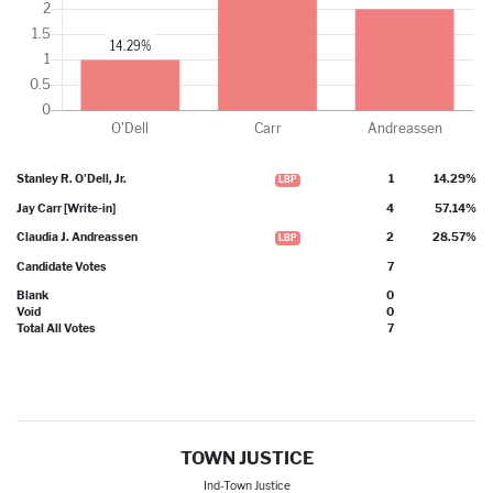
Stanley R. O'Dell, Jr.
1
14.29%
LBP
Jay Carr [Write-in]
4
57.14%
WRI
Claudia J. Andreassen
2
28.57%
LBP
Candidate Votes
7
Blank
0
Void
0
Total All Votes
7
TOWN JUSTICE
Ind-Town Justice