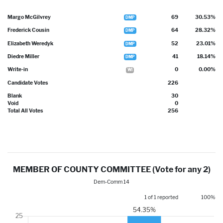
Margo McGilvrey
69
30.53%
DMP
Frederick Cousin
64
28.32%
DMP
Elizabeth Weredyk
52
23.01%
DMP
Diedre Miller
41
18.14%
DMP
Write-in
0
0.00%
WI
Candidate Votes
226
Blank
30
Void
0
Total All Votes
256
MEMBER OF COUNTY COMMITTEE (Vote for any 2)
Dem-Comm 14
1 of 1 reported
100%