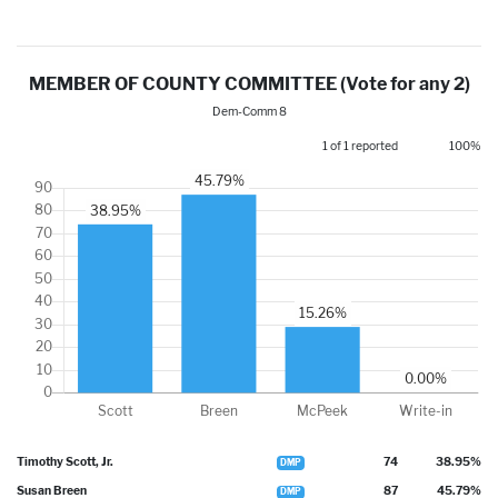
MEMBER OF COUNTY COMMITTEE (Vote for any 2)
Dem-Comm 8
1 of 1 reported
100%
Timothy Scott, Jr.
74
38.95%
DMP
Susan Breen
87
45.79%
DMP