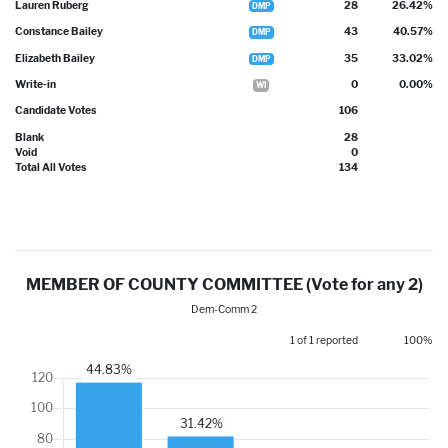
Lauren Ruberg
28
26.42%
DMP
Constance Bailey
43
40.57%
DMP
Elizabeth Bailey
35
33.02%
DMP
Write-in
0
0.00%
WI
Candidate Votes
106
Blank
28
Void
0
Total All Votes
134
MEMBER OF COUNTY COMMITTEE (Vote for any 2)
Dem-Comm 2
1 of 1 reported
100%