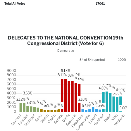
Total All Votes
17061
DELEGATES TO THE NATIONAL CONVENTION 19th
Congressional District (Vote for 6)
Democratic
54 of 54 reported
100%