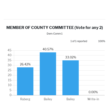
MEMBER OF COUNTY COMMITTEE (Vote for any 2)
Dem-Comm 1
1 of 1 reported
100%