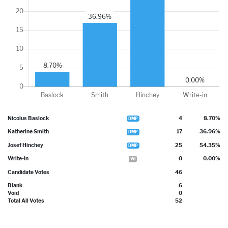
Nicolus Baslock
4
8.70%
DMP
Katherine Smith
17
36.96%
DMP
Josef Hinchey
25
54.35%
DMP
Write-in
0
0.00%
WI
Candidate Votes
46
Blank
6
Void
0
Total All Votes
52