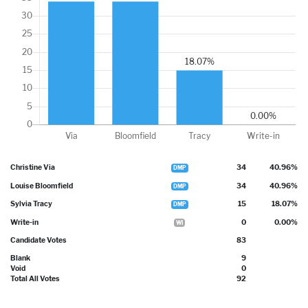
Christine Via
34
40.96%
DMP
Louise Bloomfield
34
40.96%
DMP
Sylvia Tracy
15
18.07%
DMP
Write-in
0
0.00%
WI
Candidate Votes
83
Blank
9
Void
0
Total All Votes
92