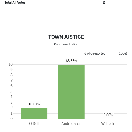
Total All Votes
11
TOWN JUSTICE
Gre-Town Justice
6 of 6 reported
100%