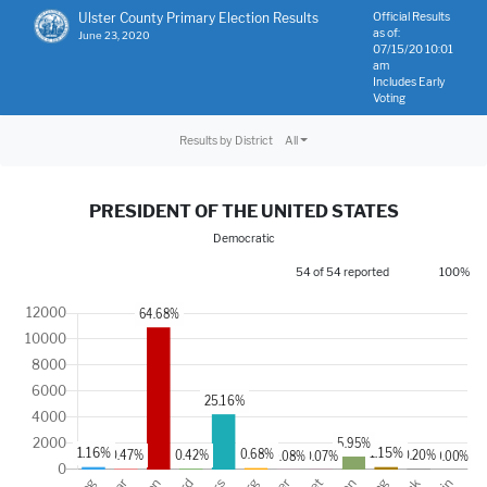
Ulster County Primary Election Results
Official Results
as of:
June 23, 2020
07/15/20 10:01
am
Includes Early
Voting
Results by District
All
PRESIDENT OF THE UNITED STATES
Democratic
54 of 54 reported
100%