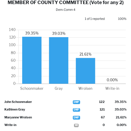
MEMBER OF COUNTY COMMITTEE (Vote for any 2)
Dem-Comm 4
1 of 1 reported
100%
John Schoonmaker
122
39.35%
DMP
Kathleen Gray
121
39.03%
DMP
Maryanne Wrolsen
67
21.61%
DMP
Write-in
0
0.00%
WI