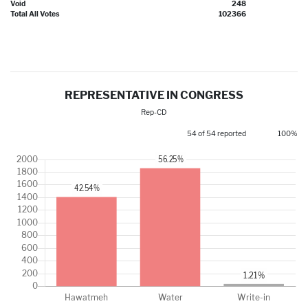
Void
248
Total All Votes
102366
REPRESENTATIVE IN CONGRESS
Rep-CD
54 of 54 reported
100%