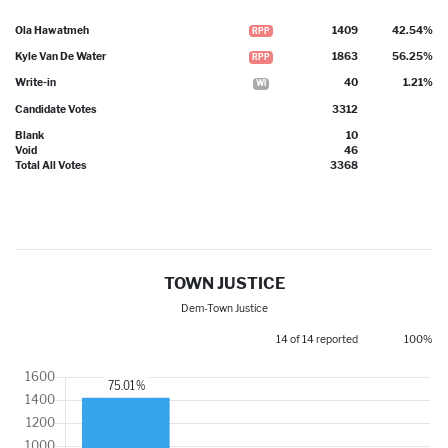
Ola Hawatmeh
1409
42.54%
RPP
Kyle Van De Water
1863
56.25%
RPP
Write-in
40
1.21%
WI
Candidate Votes
3312
Blank
10
Void
46
Total All Votes
3368
TOWN JUSTICE
Dem-Town Justice
14 of 14 reported
100%