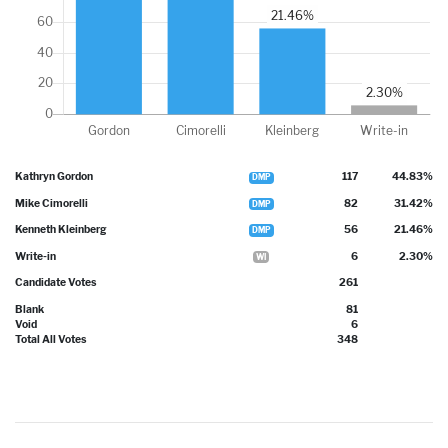
Kathryn Gordon
117
44.83%
DMP
Mike Cimorelli
82
31.42%
DMP
Kenneth Kleinberg
56
21.46%
DMP
Write-in
6
2.30%
WI
Candidate Votes
261
Blank
81
Void
6
Total All Votes
348