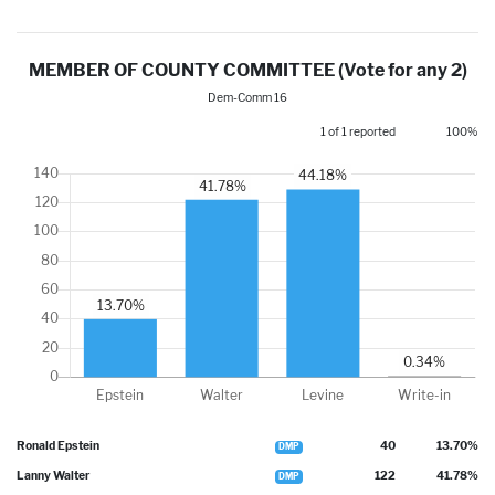
MEMBER OF COUNTY COMMITTEE (Vote for any 2)
Dem-Comm 16
1 of 1 reported
100%
Ronald Epstein
40
13.70%
DMP
Lanny Walter
122
41.78%
DMP