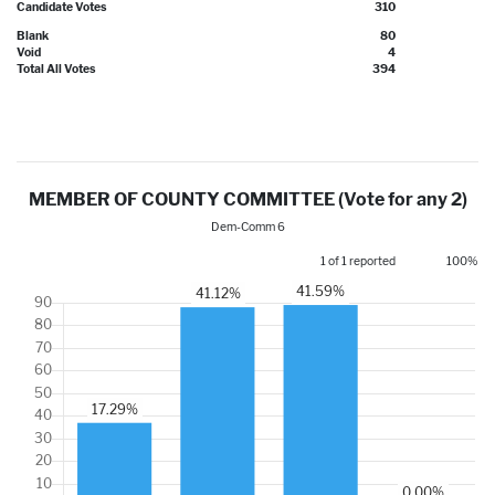
Candidate Votes
310
Blank
80
Void
4
Total All Votes
394
MEMBER OF COUNTY COMMITTEE (Vote for any 2)
Dem-Comm 6
1 of 1 reported
100%