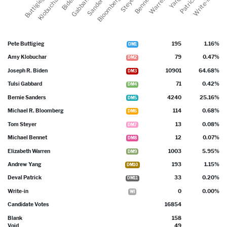
Pete Buttigieg
195
1.16%
DM1
Amy Klobuchar
79
0.47%
DM2
Joseph R. Biden
10901
64.68%
DM3
Tulsi Gabbard
71
0.42%
DM4
Bernie Sanders
4240
25.16%
DM5
Michael R. Bloomberg
114
0.68%
DM6
Tom Steyer
13
0.08%
DM7
Michael Bennet
12
0.07%
DM8
Elizabeth Warren
1003
5.95%
DM9
Andrew Yang
193
1.15%
DM10
Deval Patrick
33
0.20%
DM11
Write-in
0
0.00%
WI
Candidate Votes
16854
Blank
158
Void
49