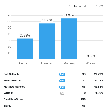
1 of 1 reported
100%
Bob Gelbach
33
21.29%
DMP
Kevin Freeman
57
36.77%
DMP
Matthew Maloney
65
41.94%
DMP
Write-in
0
0.00%
WI
Candidate Votes
155
Blank
63