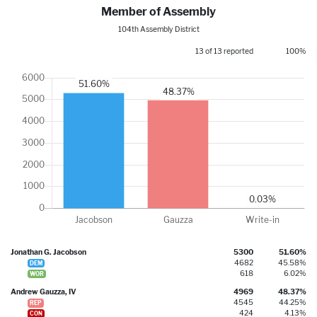
Member of Assembly
104th Assembly District
13 of 13 reported
100%
Jonathan G. Jacobson
5300
51.60%
4682
45.58%
DEM
618
6.02%
WOR
Andrew Gauzza, IV
4969
48.37%
4545
44.25%
REP
424
4.13%
CON