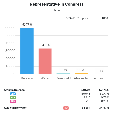
Representative In Congress
Ulster
163 of 163 reported
100%
Antonio Delgado
59504
62.75%
50043
52.77%
DEM
9243
9.75%
WOR
218
0.23%
SAM
Kyle Van De Water
33164
34.97%
REP