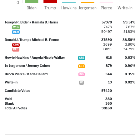
Joseph R. Biden / Kamala D. Harris
57970
59.51%
7473
7.67%
WOR
50497
51.83%
DEM
Donald J. Trump / Michael R. Pence
37590
38.59%
3699
3.80%
CON
33891
34.79%
REP
Howie Hawkins / Angela Nicole Walker
618
0.63%
GRE
Jo Jorgensen / Jeremy Cohen
879
0.90%
LBT
Brock Pierce / Karla Ballard
344
0.35%
IND
Write-in
19
0.02%
WI
Candidate Votes
97420
Void
380
Blank
360
Total All Votes
98160