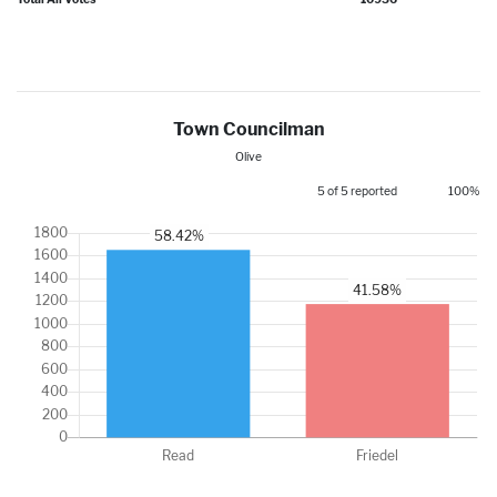
Town Councilman
Olive
5 of 5 reported
100%