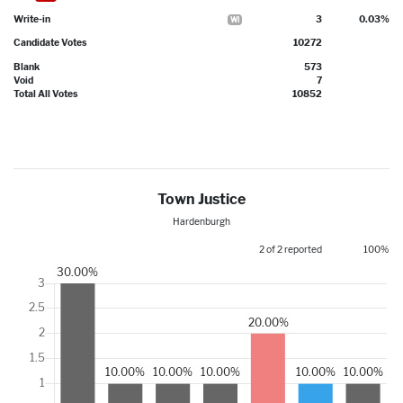
Write-in
3
0.03%
WI
Candidate Votes
10272
Blank
573
Void
7
Total All Votes
10852
Town Justice
Hardenburgh
2 of 2 reported
100%