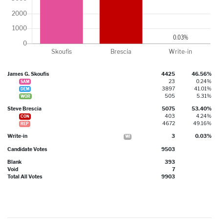
James G. Skoufis
4425
46.56%
23
0.24%
SAM
3897
41.01%
DEM
505
5.31%
WOR
Steve Brescia
5075
53.40%
403
4.24%
CON
4672
49.16%
REP
Write-in
3
0.03%
WI
Candidate Votes
9503
Blank
393
Void
7
Total All Votes
9903