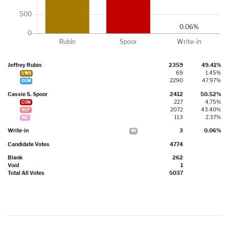
Jeffrey Rubin
2359
49.41%
69
1.45%
UWS
2290
47.97%
DEM
Cassie S. Spoor
2412
50.52%
227
4.75%
CON
2072
43.40%
REP
113
2.37%
IND
Write-in
3
0.06%
WI
Candidate Votes
4774
Blank
262
Void
1
Total All Votes
5037