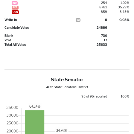
254
1.02%
IND
8782
35.29%
REP
859
3.45%
CON
Write-in
8
0.03%
WI
Candidate Votes
24886
Blank
730
Void
17
Total All Votes
25633
State Senator
46th State Senatorial District
95 of 95 reported
100%