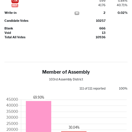
599
5.84%
CON
4176
40.71%
REP
Write-in
2
0.02%
WI
Candidate Votes
10257
Blank
666
Void
13
Total All Votes
10936
Member of Assembly
103rd Assembly District
111 of 111 reported
100%