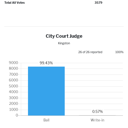
Total All Votes
3579
City Court Judge
Kingston
26 of 26 reported
100%