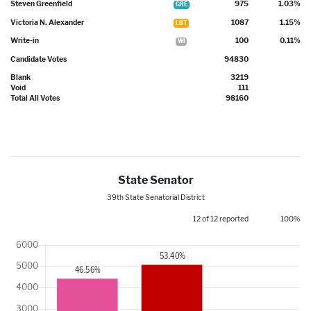
Steven Greenfield
975
1.03%
GRE
Victoria N. Alexander
1087
1.15%
LBT
Write-in
100
0.11%
WI
Candidate Votes
94830
Blank
3219
Void
111
Total All Votes
98160
State Senator
39th State Senatorial District
12 of 12 reported
100%