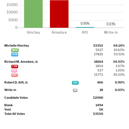
Michelle Hinchey
33352
64.14%
5527
10.63%
WOR
27825
53.51%
DEM
Richard M. Amedure, Jr.
18164
34.93%
1854
3.57%
CON
537
1.03%
IND
15773
30.33%
REP
Robert D. Alft, Jr.
466
0.90%
GRE
Write-in
18
0.03%
WI
Candidate Votes
52000
Blank
1494
Void
56
Total All Votes
53550