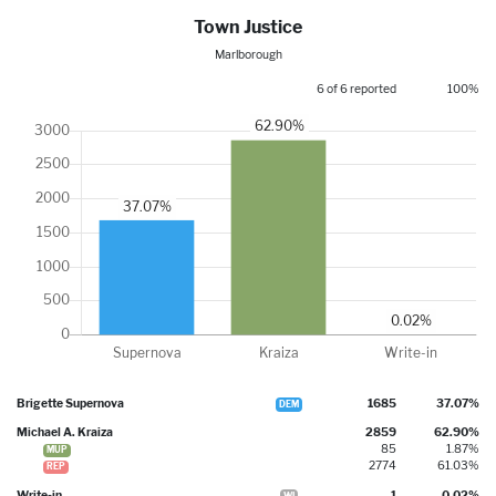
Town Justice
Marlborough
6 of 6 reported
100%
Brigette Supernova
1685
37.07%
DEM
Michael A. Kraiza
2859
62.90%
85
1.87%
MUP
2774
61.03%
REP
Write-in
1
0.02%
WI