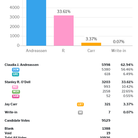
Claudia J. Andreassen
5998
62.94%
5380
56.46%
DEM
618
6.49%
GRE
Stanley R. O'Dell
3203
33.61%
993
10.42%
IND
2158
22.65%
WOR
52
0.55%
SAM
Jay Carr
321
3.37%
LBT
Write-in
7
0.07%
WI
Candidate Votes
9529
Blank
1388
Void
19
Total All Votes
10936