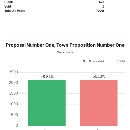
Blank
471
Void
1
Total All Votes
7220
Proposal Number One, Town Proposition Number One
Woodstock
9 of 9 reported
100%