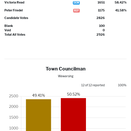
Victoria Read
1651
58.42%
DEM
Peter Friedel
1175
41.58%
REP
Candidate Votes
2826
Blank
100
Void
0
Total All Votes
2926
Town Councilman
Wawarsing
12 of 12 reported
100%