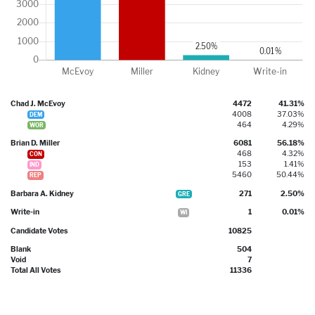
Chad J. McEvoy
4472
41.31%
4008
37.03%
DEM
464
4.29%
WOR
Brian D. Miller
6081
56.18%
468
4.32%
CON
153
1.41%
IND
5460
50.44%
REP
Barbara A. Kidney
271
2.50%
GRE
Write-in
1
0.01%
WI
Candidate Votes
10825
Blank
504
Void
7
Total All Votes
11336