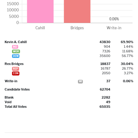
Kevin A. Cahill
43830
69.90%
904
1.44%
IND
7326
11.68%
WOR
35600
56.77%
DEM
Rex Bridges
18837
30.04%
16787
26.77%
REP
2050
3.27%
CON
Write-in
37
0.06%
WI
Candidate Votes
62704
Blank
2282
Void
49
Total All Votes
65035