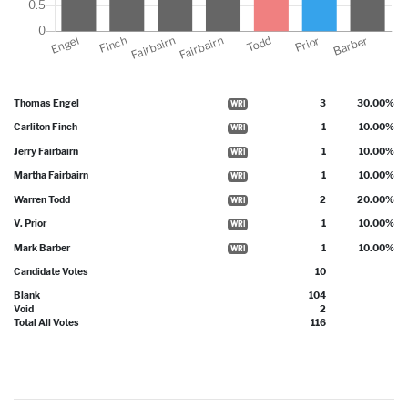
Thomas Engel
3
30.00%
WRI
Carliton Finch
1
10.00%
WRI
Jerry Fairbairn
1
10.00%
WRI
Martha Fairbairn
1
10.00%
WRI
Warren Todd
2
20.00%
WRI
V. Prior
1
10.00%
WRI
Mark Barber
1
10.00%
WRI
Candidate Votes
10
Blank
104
Void
2
Total All Votes
116