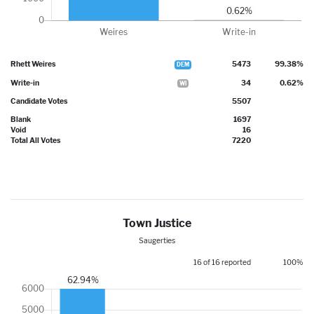
Rhett Weires
5473
99.38%
DEM
Write-in
34
0.62%
WI
Candidate Votes
5507
Blank
1697
Void
16
Total All Votes
7220
Town Justice
Saugerties
16 of 16 reported
100%