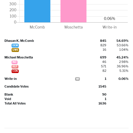
Dhasan K. McComb
845
54.69%
829
53.66%
DEM
16
1.04%
UWS
Michael Moschetta
699
45.24%
46
2.98%
IND
571
36.96%
REP
82
5.31%
CON
Write-in
1
0.06%
WI
Candidate Votes
1545
Blank
90
Void
1
Total All Votes
1636