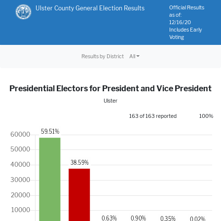
Ulster County General Election Results
Official Results
as of:
12/16/20
Includes Early
Voting
Results by District
All
Presidential Electors for President and Vice President
Ulster
163 of 163 reported
100%