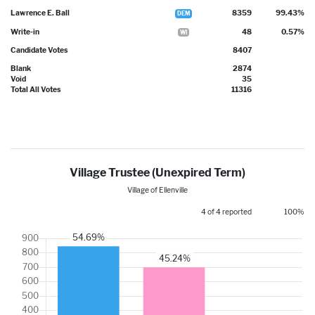
Lawrence E. Ball
8359
99.43%
DEM
Write-in
48
0.57%
WI
Candidate Votes
8407
Blank
2874
Void
35
Total All Votes
11316
Village Trustee (Unexpired Term)
Village of Ellenville
4 of 4 reported
100%