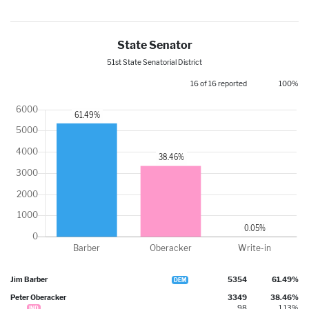
State Senator
51st State Senatorial District
16 of 16 reported
100%
Jim Barber
5354
61.49%
DEM
Peter Oberacker
3349
38.46%
98
1.13%
IND