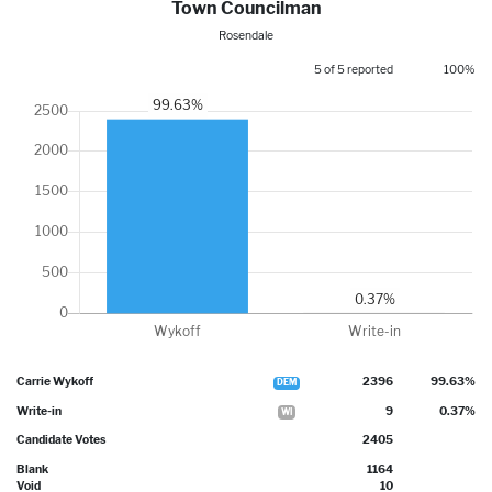
Town Councilman
Rosendale
5 of 5 reported
100%
Carrie Wykoff
2396
99.63%
DEM
Write-in
9
0.37%
WI
Candidate Votes
2405
Blank
1164
Void
10