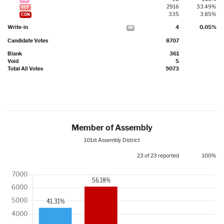
2916
33.49%
REP
335
3.85%
CON
Write-in
4
0.05%
WI
Candidate Votes
8707
Blank
361
Void
5
Total All Votes
9073
Member of Assembly
101st Assembly District
23 of 23 reported
100%