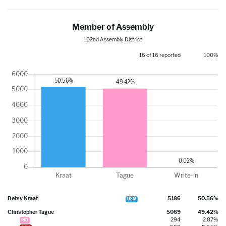
Member of Assembly
102nd Assembly District
16 of 16 reported
100%
Betsy Kraat
5186
50.56%
DEM
Christopher Tague
5069
49.42%
294
2.87%
IND