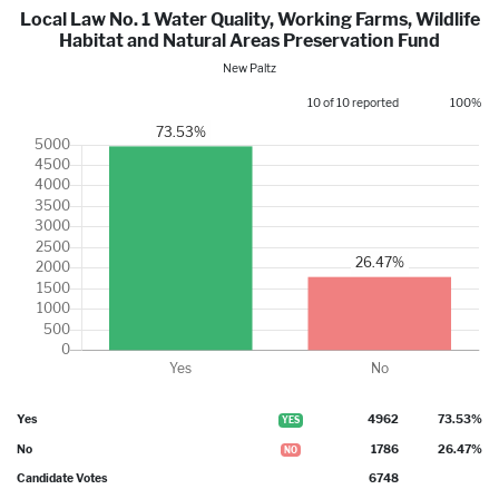
Local Law No. 1 Water Quality, Working Farms, Wildlife
Habitat and Natural Areas Preservation Fund
New Paltz
10 of 10 reported
100%
Yes
4962
73.53%
YES
No
1786
26.47%
NO
Candidate Votes
6748