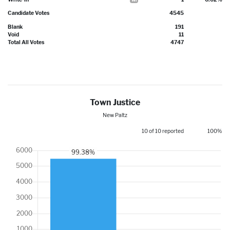
Candidate Votes
4545
Blank
191
Void
11
Total All Votes
4747
Town Justice
New Paltz
10 of 10 reported
100%