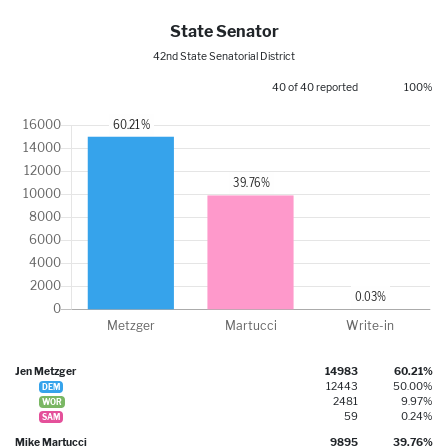
State Senator
42nd State Senatorial District
40 of 40 reported
100%
Jen Metzger
14983
60.21%
12443
50.00%
DEM
2481
9.97%
WOR
59
0.24%
SAM
Mike Martucci
9895
39.76%