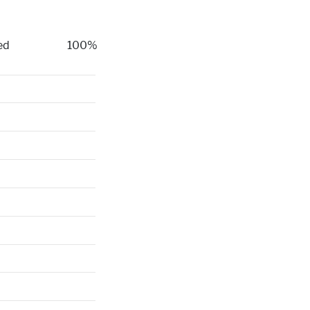
ed
100%