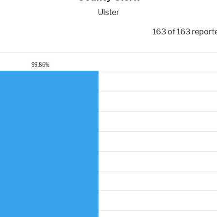
Ulster
163 of 163 report