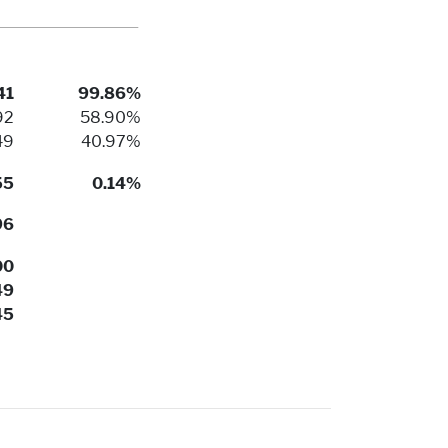
41
99.86%
92
58.90%
49
40.97%
55
0.14%
96
00
49
45