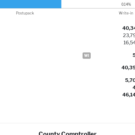
40,3
23,7
16,5
WI
40,3
5,7
46,1
County Comptroller