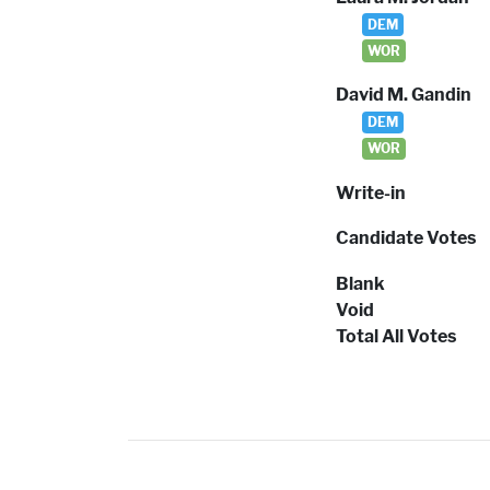
DEM
WOR
David M. Gandin
DEM
WOR
Write-in
Candidate Votes
Blank
Void
Total All Votes