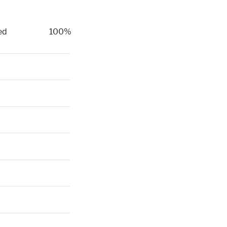
ed
100%