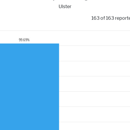
Ulster
163 of 163 report