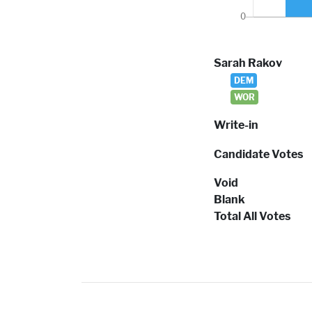
Sarah Rakov
DEM
WOR
Write-in
Candidate Votes
Void
Blank
Total All Votes