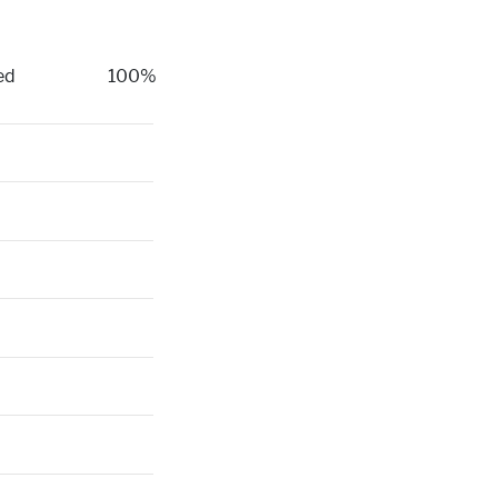
ed
100%