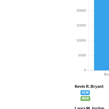
Kevin R. Bryant
DEM
WOR
Laura M. Jordan