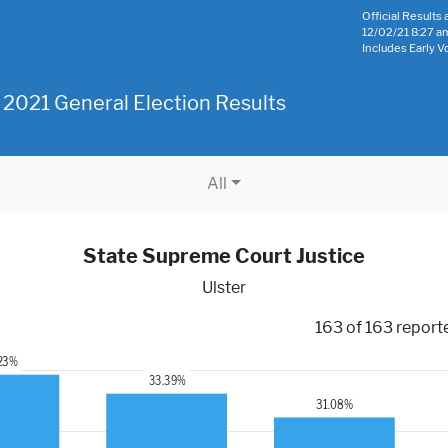
Official Results a
12/02/21 8:27 a
Includes Early V
 2021 General Election Results
All
State Supreme Court Justice
Ulster
163 of 163 report