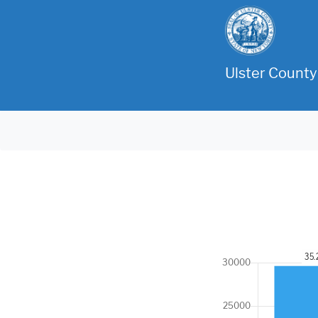
Ulster County