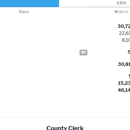
30,7
22,6
8,1
WI
30,8
15,2
46,1
County Clerk