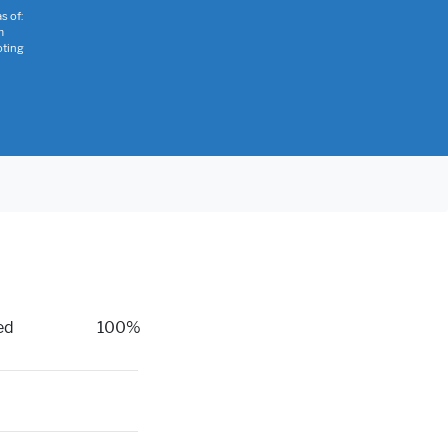
s of:
m
oting
ed
100%