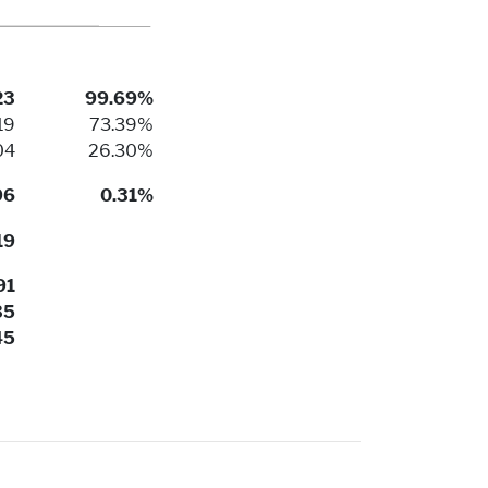
23
99.69%
19
73.39%
04
26.30%
96
0.31%
19
91
35
45