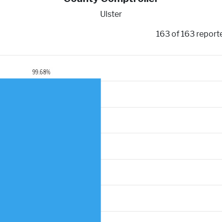
Ulster
163 of 163 report