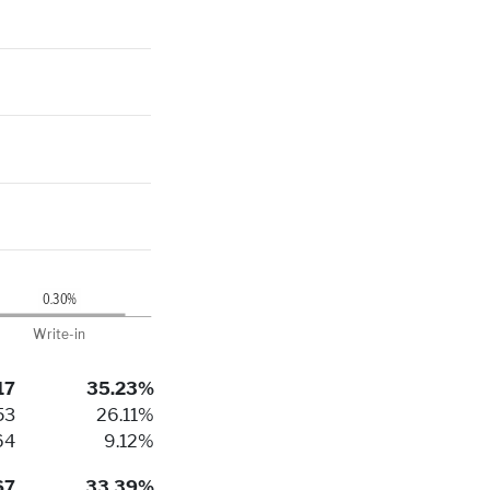
17
35.23%
53
26.11%
64
9.12%
67
33.39%