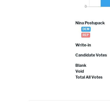
Nina Postupack
DEM
REP
Write-in
Candidate Votes
Blank
Void
Total All Votes