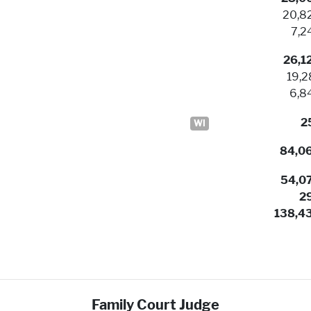
20,8
7,2
26,1
19,2
6,8
2
WI
84,0
54,0
2
138,4
Family Court Judge