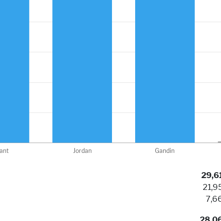
29,6
21,9
7,6
28,0