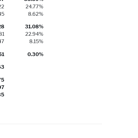
22
24.77%
45
8.62%
28
31.08%
81
22.94%
47
8.15%
51
0.30%
63
75
97
35