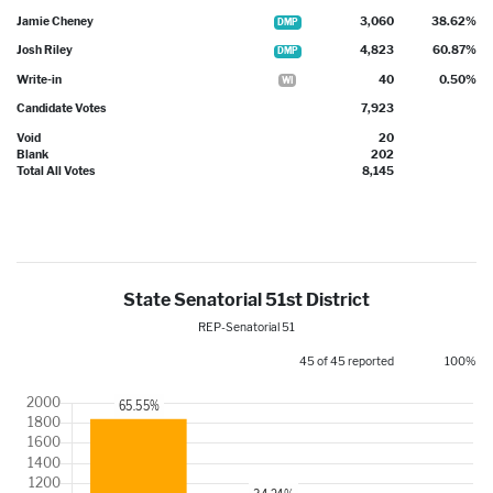
Jamie Cheney
3,060
38.62%
DMP
Josh Riley
4,823
60.87%
DMP
Write-in
40
0.50%
WI
Candidate Votes
7,923
Void
20
Blank
202
Total All Votes
8,145
State Senatorial 51st District
REP-Senatorial 51
45 of 45 reported
100%