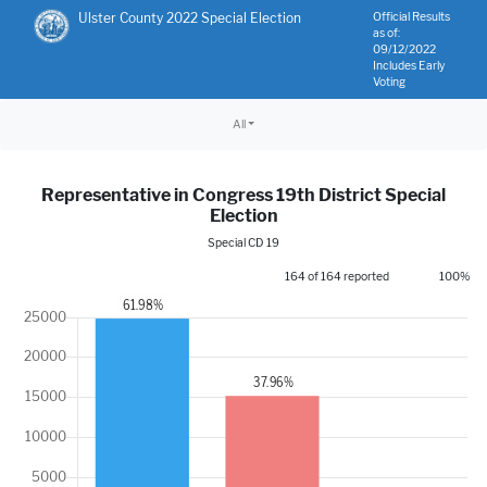
Ulster County 2022 Special Election
Official Results
as of:
09/12/2022
Includes Early
Voting
All
Representative in Congress 19th District Special
Election
Special CD 19
164 of 164 reported
100%