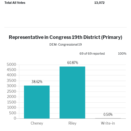
Total All Votes
13,072
Representative in Congress 19th District (Primary)
DEM- Congressional 19
69 of 69 reported
100%