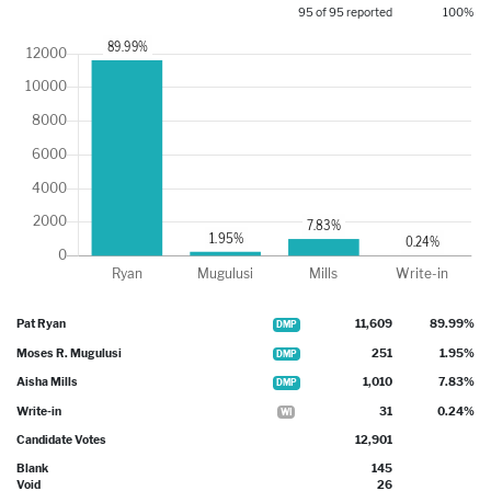
95 of 95 reported
100%
Pat Ryan
11,609
89.99%
DMP
Moses R. Mugulusi
251
1.95%
DMP
Aisha Mills
1,010
7.83%
DMP
Write-in
31
0.24%
WI
Candidate Votes
12,901
Blank
145
Void
26