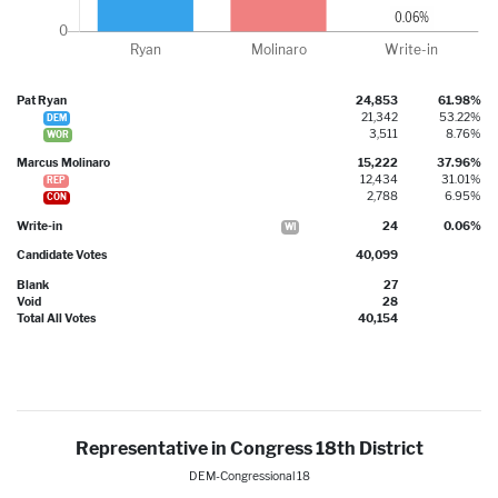
Pat Ryan
24,853
61.98%
21,342
53.22%
DEM
3,511
8.76%
WOR
Marcus Molinaro
15,222
37.96%
12,434
31.01%
REP
2,788
6.95%
CON
Write-in
24
0.06%
WI
Candidate Votes
40,099
Blank
27
Void
28
Total All Votes
40,154
Representative in Congress 18th District
DEM-Congressional 18