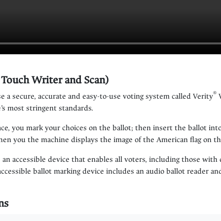
y Touch Writer and Scan)
®
e a secure, accurate and easy-to-use voting system called Verity
V
’s most stringent standards.
lace, you mark your choices on the ballot; then insert the ballot i
when you the machine displays the image of the American flag on t
 an accessible device that enables all voters, including those with d
accessible ballot marking device includes an audio ballot reader 
ns