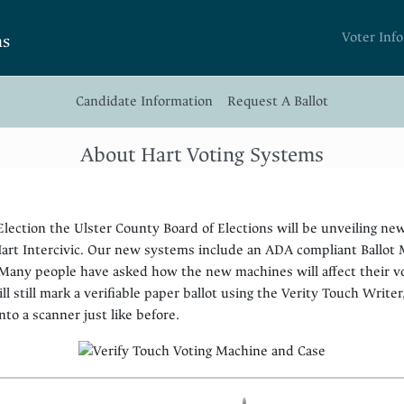
Voter Info
ns
Candidate Information
Request A Ballot
About Hart Voting Systems
lection the Ulster County Board of Elections will be unveiling ne
rt Intercivic. Our new systems include an ADA compliant Ballot M
 Many people have asked how the new machines will affect their v
ill still mark a verifiable paper ballot using the Verity Touch Writer
nto a scanner just like before.