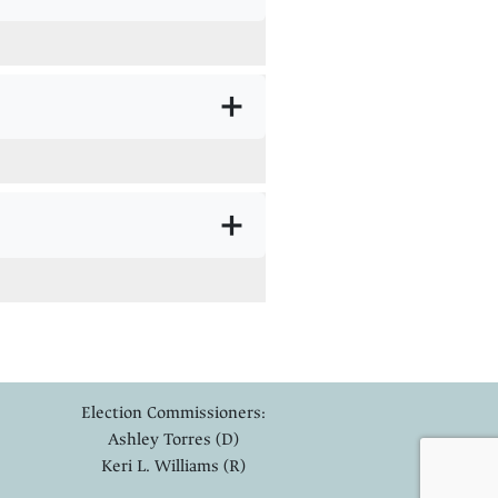
+
+
Election Commissioners:
Ashley Torres (D)
Keri L. Williams (R)