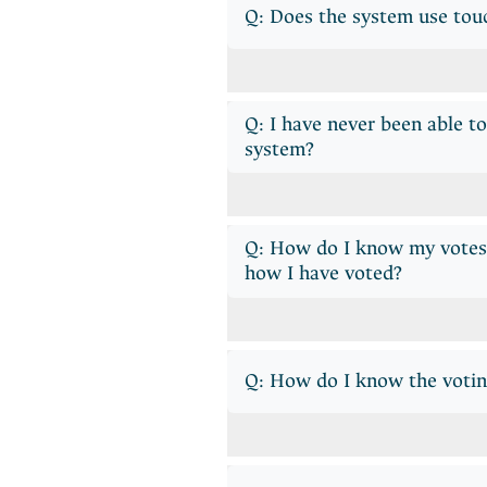
Q: Does the system use tou
Q: I have never been able t
system?
Q: How do I know my votes 
how I have voted?
Q: How do I know the votin