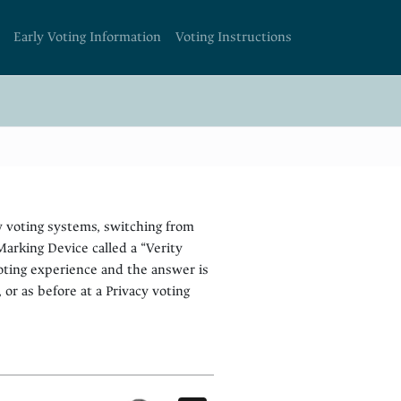
Early Voting Information
Voting Instructions
w voting systems, switching from
arking Device called a “Verity
oting experience and the answer is
, or as before at a Privacy voting