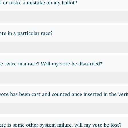
d or make a mistake on my ballot?
te in a particular race?
te twice in a race? Will my vote be discarded?
te has been cast and counted once inserted in the Veri
here is some other system failure, will my vote be lost?