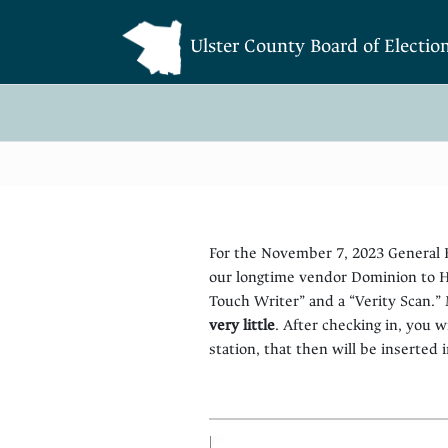
Ulster County Board of Electio
For the November 7, 2023 General E
our longtime vendor Dominion to Ha
Touch Writer” and a “Verity Scan.”
very little
. After checking in, you w
station, that then will be inserted i