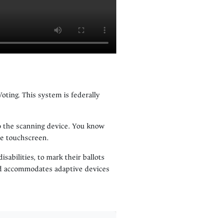
oting. This system is federally
nto the scanning device. You know
he touchscreen.
isabilities, to mark their ballots
and accommodates adaptive devices