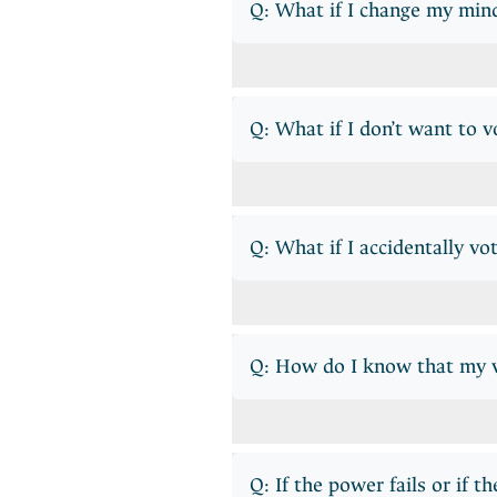
Q: What if I change my min
Q: What if I don’t want to vo
Q: What if I accidentally vo
Q: How do I know that my vo
Q: If the power fails or if t