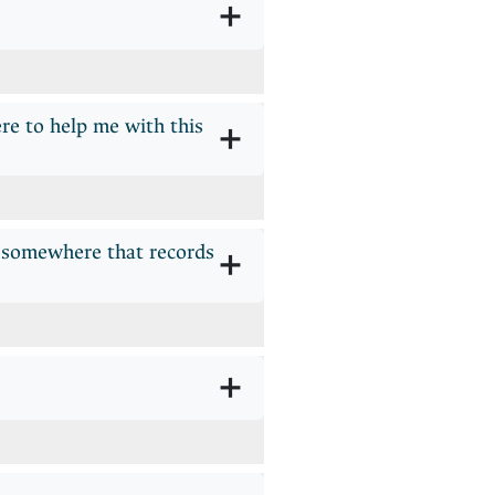
+
re to help me with this
+
r somewhere that records
+
+