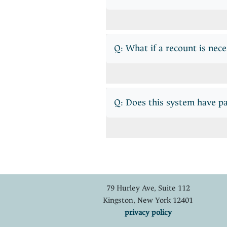
Q: What if a recount is nec
Q: Does this system have p
79 Hurley Ave, Suite 112
Kingston, New York 12401
privacy policy