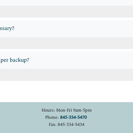
essary?
aper backup?
Hours: Mon-Fri 9am-5pm
Phone:
845-334-5470
Fax: 845-334-5434