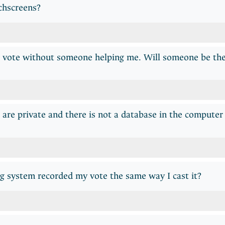
chscreens?
o vote without someone helping me. Will someone be the
are private and there is not a database in the compute
g system recorded my vote the same way I cast it?