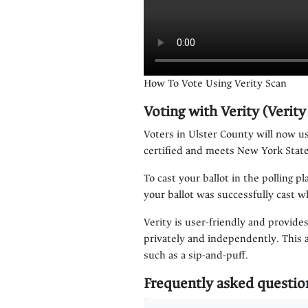
How To Vote Using Verity Scan
Voting with Verity (Verit
Voters in Ulster County will now us
certified and meets New York State
To cast your ballot in the polling p
your ballot was successfully cast 
Verity is user-friendly and provides
privately and independently. This 
such as a sip-and-puff.
Frequently asked questio