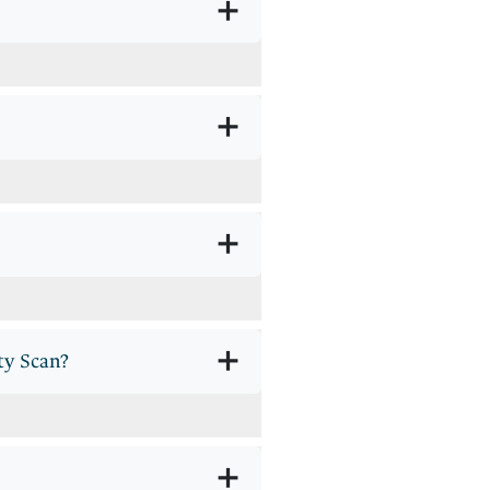
+
+
+
+
ty Scan?
+