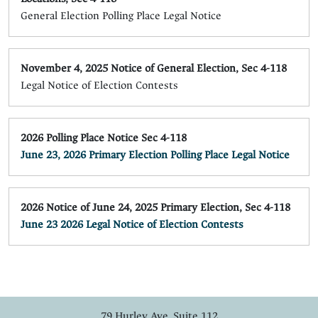
General Election Polling Place Legal Notice
November 4, 2025 Notice of General Election, Sec 4-118
Legal Notice of Election Contests
2026 Polling Place Notice Sec 4-118
June 23, 2026 Primary Election Polling Place Legal Notice
2026 Notice of June 24, 2025 Primary Election, Sec 4-118
June 23 2026 Legal Notice of Election Contests
79 Hurley Ave, Suite 112