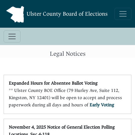
Ulster County Board of Elections
Legal Notices
Expanded Hours for Absentee Ballot Voting
** Ulster County BOE Office (79 Hurley Ave, Suite 112,
Kingston, NY 12401) will be open to accept and process
paperwork during all days and hours of
Early Voting
November 4, 2025 Notice of General Election Polling
Locations, Sec 4-118