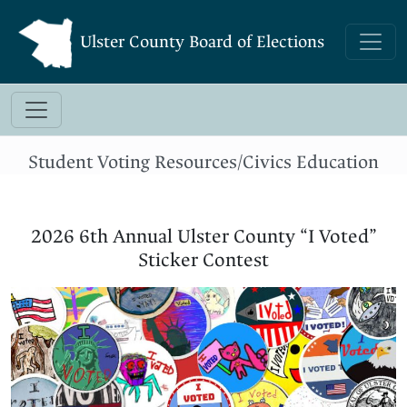
Ulster County Board of Elections
Student Voting Resources/Civics Education
2026 6th Annual Ulster County “I Voted”
Sticker Contest