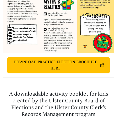
DOWNLOAD PRACTICE ELECTION BROCHURE
HERE
A downloadable activity booklet for kids
created by the Ulster County Board of
Elections and the Ulster County Clerk’s
Records Management program