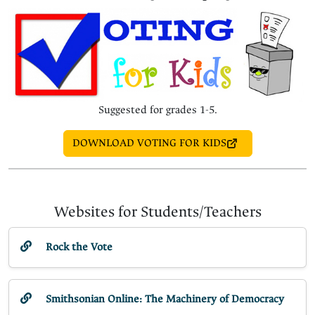
Suggested for grades 1-5.
DOWNLOAD VOTING FOR KIDS
Websites for Students/Teachers
Rock the Vote
Smithsonian Online: The Machinery of Democracy