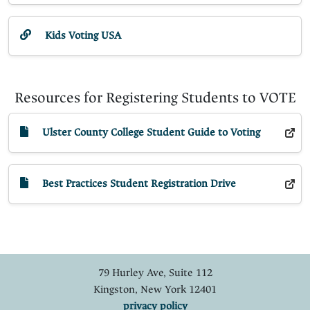
Kids Voting USA
Resources for Registering Students to VOTE
Ulster County College Student Guide to Voting
Best Practices Student Registration Drive
79 Hurley Ave, Suite 112
Kingston, New York 12401
privacy policy