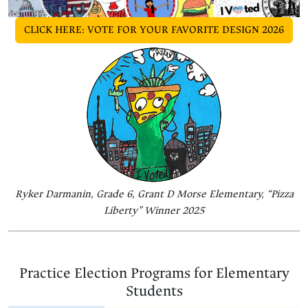
CLICK HERE: VOTE FOR YOUR FAVORITE DESIGN 2026
Ryker Darmanin, Grade 6, Grant D Morse Elementary, “Pizza
Liberty” Winner 2025
Practice Election Programs for Elementary
Students